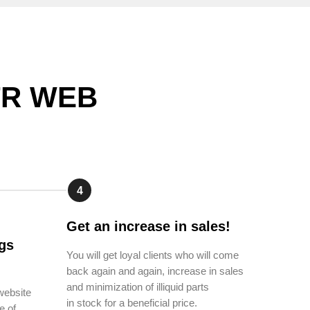
CTR WEB
4
Get an increase in sales!
gs
You will get loyal clients who will come
back again and again, increase in sales
and minimization of illiquid parts
website
in stock for a beneficial price.
e of