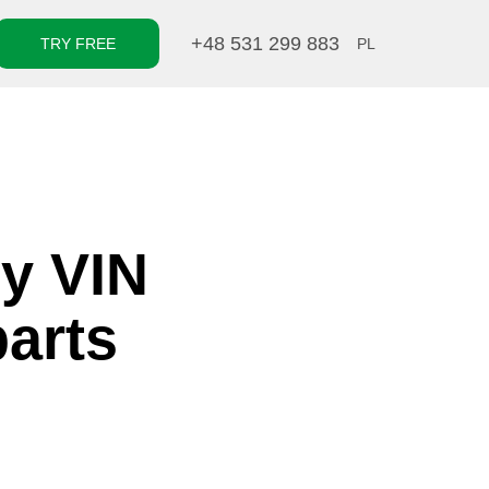
+48 531 299 883
TRY FREE
PL
by VIN
parts