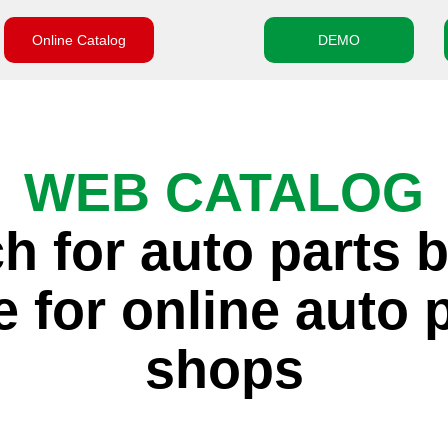
Online Catalog
DEMO
WEB CATALOG
h for auto parts 
 for online auto 
shops