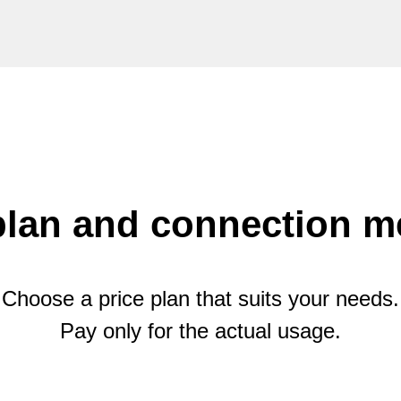
plan and connection 
Choose a price plan that suits your needs.
Pay only for the actual usage.