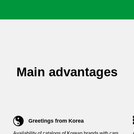
Main advantages
Greetings from Korea
Availability of catalogs of Korean brands with cars