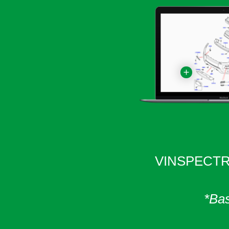
VINSPECTR 
*Bas