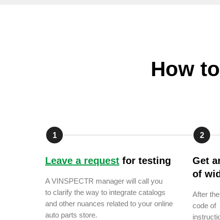
How to
1
2
Leave a request
for testing
Get a
of wi
A VINSPECTR manager will call you
to clarify the way to integrate catalogs
After th
and other nuances related to your online
code of 
auto parts store.
instructi