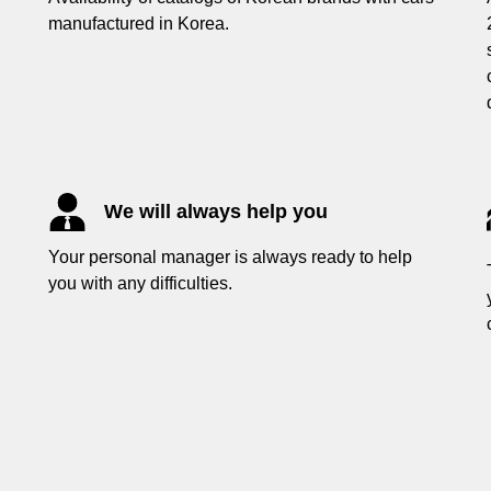
manufactured in Korea.
We will always help you
Your personal manager is always ready to help
you with any difficulties.