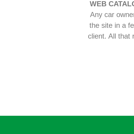
WEB CATAL
Any car owner 
the site in a f
client. All tha