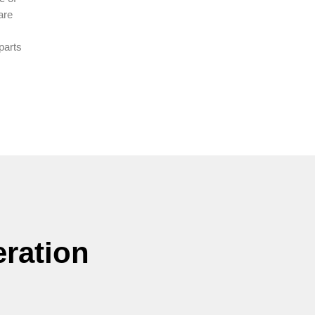
are
parts
ration