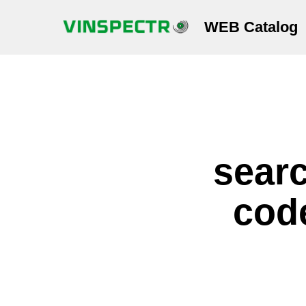
WEB Catalog
searc
code