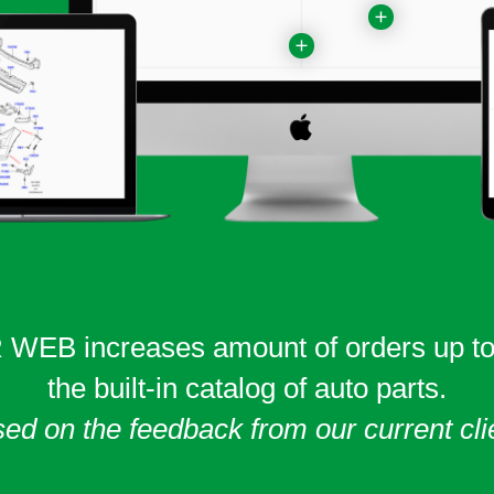
WEB increases amount of orders
up t
the built-in catalog of auto parts.
ed on the feedback from our current cli