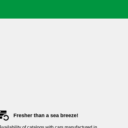
Fresher than a sea breeze!
Availability of catalogs with cars manufactured in