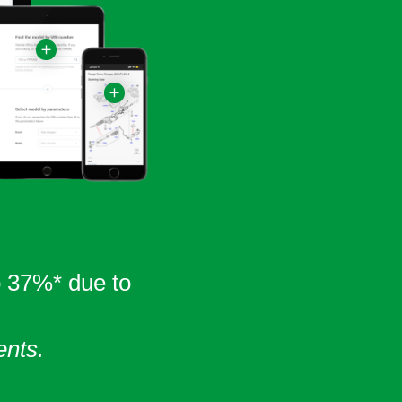
o 37%* due to
ents.