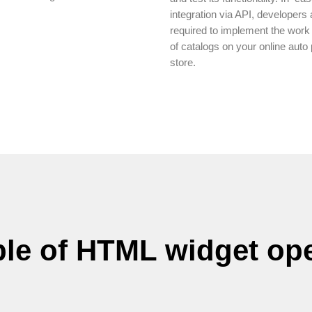
integration via API, developers 
required to implement the work
of catalogs on your online auto 
store.
le of HTML widget ope