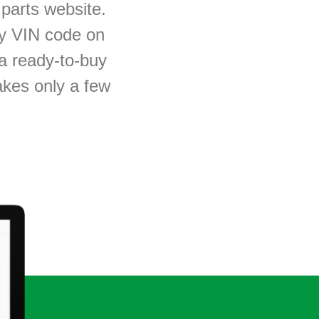
parts website.
by
VIN code
on
t a ready-to-buy
takes only a few