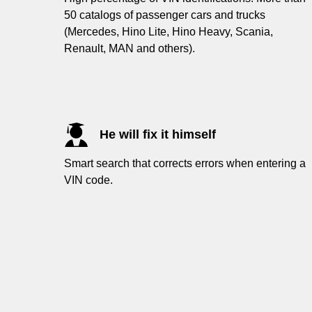
50 catalogs of passenger cars and trucks
(Mercedes, Hino Lite, Hino Heavy, Scania,
Renault, MAN and others).
He will fix it himself
Smart search that corrects errors when entering a
VIN code.