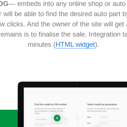
OG
— embeds into any online shop or auto 
will be able to find the desired auto part 
ew clicks. And the owner of the site will ge
t remains is to finalise the sale. Integration 
minutes (
HTML widget
).