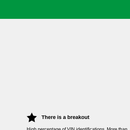
There is a breakout
High percentage of VIN
identifications. More than