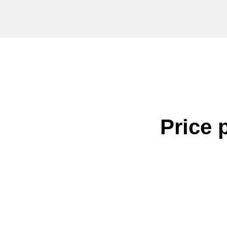
Price 