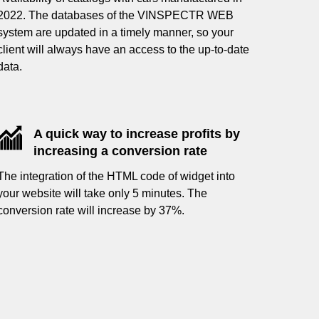
2022. The databases of the VINSPECTR WEB
system are updated in a timely manner, so your
client will always have an access to the up-to-date
data.
A quick way to increase profits by
increasing a conversion rate
The integration of the HTML code of widget into
your website will take only 5 minutes. The
conversion rate will increase by 37%.