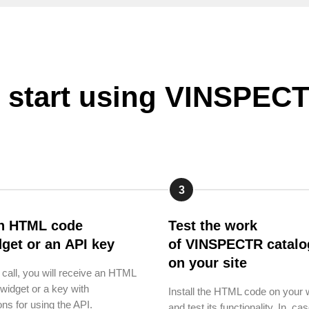
 start using VINSPE
3
n HTML code
Test the work
dget or an API key
of VINSPECTR catalo
on your site
e call, you will receive an HTML
widget or a key with
Install the HTML code on your 
ons for using the API.
and test its functionality. In cas