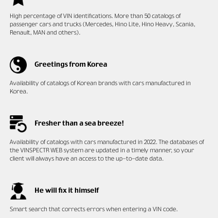
High percentage of VIN
identifications. More than 50 catalogs of
passenger cars and trucks (Mercedes, Hino Lite, Hino Heavy, Scania,
Renault, MAN and others).
Greetings from Korea
Availability of catalogs of Korean brands with cars manufactured in
Korea.
Fresher than a sea breeze!
Availability of catalogs with cars manufactured in 2022. The databases of
the VINSPECTR WEB system are updated in a timely manner, so your
client will always have an access to the up-to-date data.
He will fix it himself
Smart search that corrects errors when entering a VIN code.