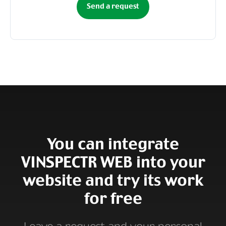
Send a request
You can integrate
VINSPECTR WEB into your
website and try its work
for free