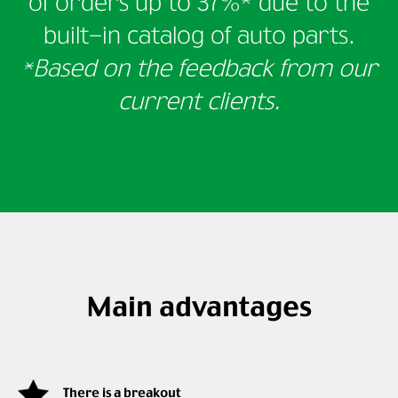
of orders
up to 37%* due to the
built-in catalog of auto parts.
*Based on the feedback from our
current clients.
Main advantages
There is a breakout