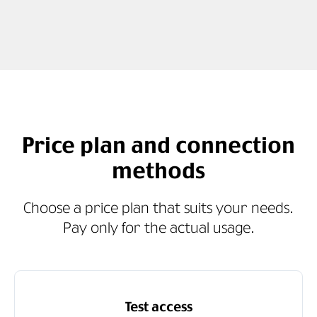
Price plan and connection
methods
Choose a price plan that suits your needs.
Pay only for the actual usage.
Test access