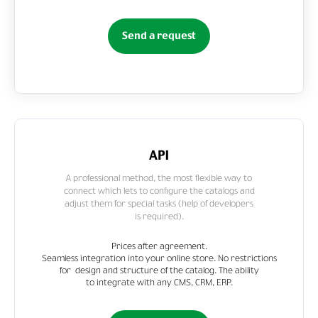
Send a request
API
A professional method, the most flexible way to
connect which lets to configure the catalogs and
adjust them for special tasks (help of developers
is required).
Prices after agreement.
Seamless integration into your online store. No restrictions
for design and structure of the catalog. The ability
to integrate with any CMS, CRM, ERP.