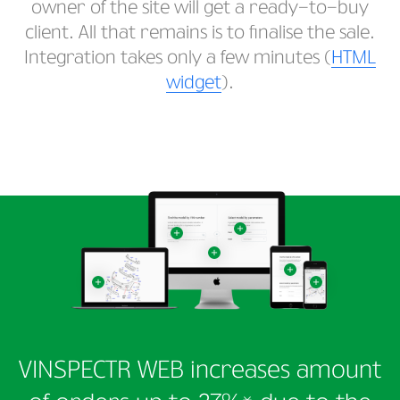
owner of the site will get a ready-to-buy
client. All that remains is to finalise the sale.
Integration takes only a few minutes (
HTML
widget
).
VINSPECTR WEB increases amount