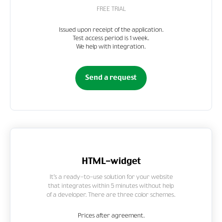
FREE TRIAL
Issued upon receipt of the application.
Test access period is 1 week.
We help with integration.
Send a request
HTML-widget
It’s a ready-to-use solution for your website
that integrates within 5 minutes without help
of a developer. There are three color schemes.
Prices after agreement.