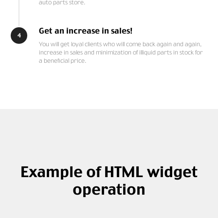
auto parts store.
Get an increase in sales!
4
You will get loyal clients who will come back again and again,
increase in sales and minimization of illiquid parts in stock for
a beneficial price.
Example of HTML widget
operation