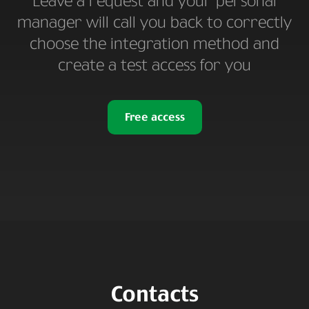
Leave a request and your personal
manager will call you back to correctly
choose the integration method and
create a test access for you
Free access
Contacts