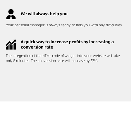
We will always help you
Your personal manager is always ready to help you with any difficulties.
A quick way to increase profits by increasing a
conversion rate
The integration of the HTML code of widget into your website will take
only 5 minutes. The conversion rate will increase by 37%.