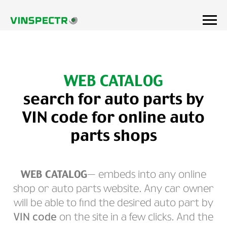
WEB CATALOG
search for auto parts by
VIN code for online auto
parts shops
WEB CATALOG
— embeds into any online
shop or auto parts website. Any car owner
will be able to find the desired auto part by
VIN code
on the site in a few clicks. And the