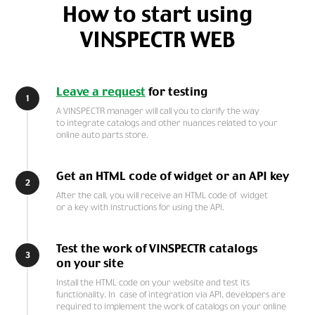
How to start using
VINSPECTR WEB
Leave a request
for testing
1
A VINSPECTR manager will call you to clarify the way
to integrate catalogs and other nuances related to your
online auto parts store.
Get an HTML code of widget or an API key
2
After the call, you will receive an HTML code of widget
or a key with instructions for using the API.
Test the work of VINSPECTR catalogs
3
on your site
Install the HTML code on your website and test its
functionality. In case of integration via API, developers are
required to implement the work of catalogs on your online