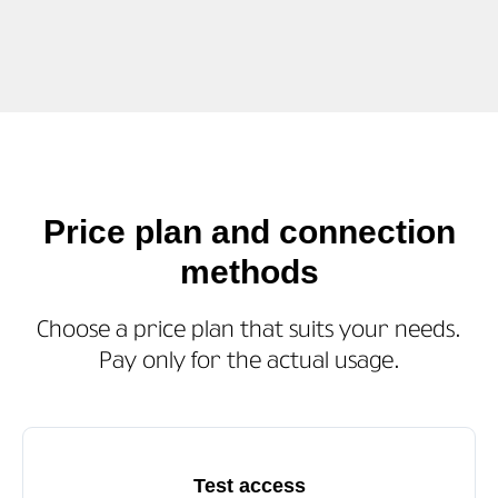
Price plan and connection
methods
Choose a price plan that suits your needs.
Pay only for the actual usage.
Test access