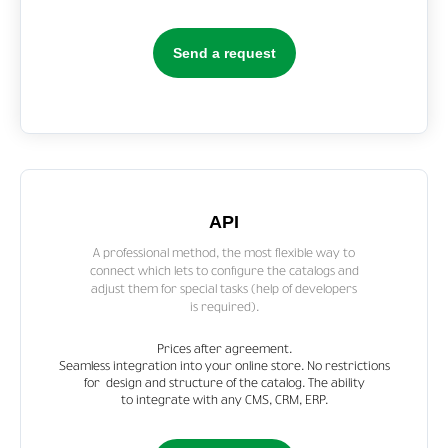
Send a request
API
A professional method, the most flexible way to
connect which lets to configure the catalogs and
adjust them for special tasks (help of developers
is required).
Prices after agreement.
Seamless integration into your online store. No restrictions
for design and structure of the catalog. The ability
to integrate with any CMS, CRM, ERP.