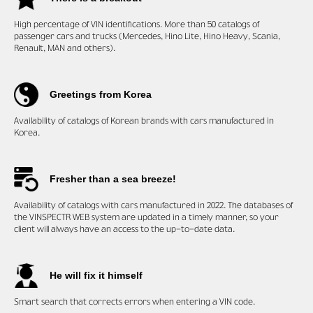
High percentage of VIN
identifications. More than 50 catalogs of
passenger cars and trucks (Mercedes, Hino Lite, Hino Heavy, Scania,
Renault, MAN and others).
Greetings from Korea
Availability of catalogs of Korean brands with cars manufactured in
Korea.
Fresher than a sea breeze!
Availability of catalogs with cars manufactured in 2022. The databases of
the VINSPECTR WEB system are updated in a timely manner, so your
client will always have an access to the up-to-date data.
He will fix it himself
Smart search that corrects errors when entering a VIN code.