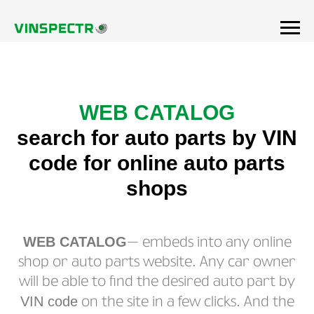
WEB CATALOG
search for auto parts by VIN
code for online auto parts
shops
WEB CATALOG
— embeds into any online
shop or auto parts website. Any car owner
will be able to find the desired auto part by
VIN code
on the site in a few clicks. And the