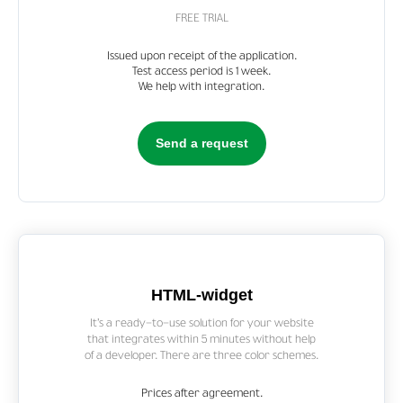
FREE TRIAL
Issued upon receipt of the application.
Test access period is 1 week.
We help with integration.
Send a request
HTML-widget
It’s a ready-to-use solution for your website
that integrates within 5 minutes without help
of a developer. There are three color schemes.
Prices after agreement.