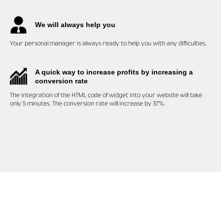
We will always help you
Your personal manager is always ready to help you with any difficulties.
A quick way to increase profits by increasing a
conversion rate
The integration of the HTML code of widget into your website will take
only 5 minutes. The conversion rate will increase by 37%.