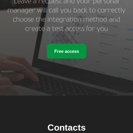
Leave a request and your personal
manager will call you back to correctly
choose the integration method and
create a test access for you
Free access
Contacts