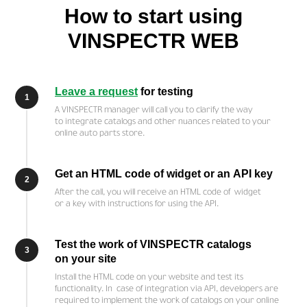
How to start using
VINSPECTR WEB
Leave a request
for testing
1
A VINSPECTR manager will call you to clarify the way
to integrate catalogs and other nuances related to your
online auto parts store.
Get an HTML code of widget or an API key
2
After the call, you will receive an HTML code of widget
or a key with instructions for using the API.
Test the work of VINSPECTR catalogs
3
on your site
Install the HTML code on your website and test its
functionality. In case of integration via API, developers are
required to implement the work of catalogs on your online