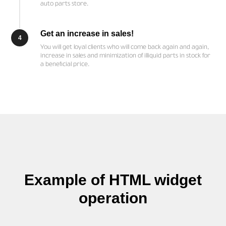
auto parts store.
Get an increase in sales!
4
You will get loyal clients who will come back again and again,
increase in sales and minimization of illiquid parts in stock for
a beneficial price.
Example of HTML widget
operation