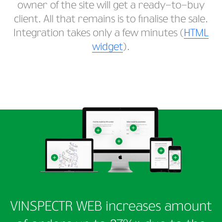
owner of the site will get a ready-to-buy
client. All that remains is to finalise the sale.
Integration takes only a few minutes (
HTML
widget
).
VINSPECTR WEB increases amount