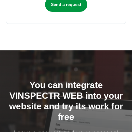
Send a request
You can integrate
VINSPECTR WEB into your
website and try its work for
free