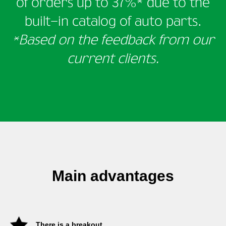
of orders
up to 37%* due to the
built-in catalog of auto parts.
*Based on the feedback from our
current clients.
Main advantages
There is a breakout